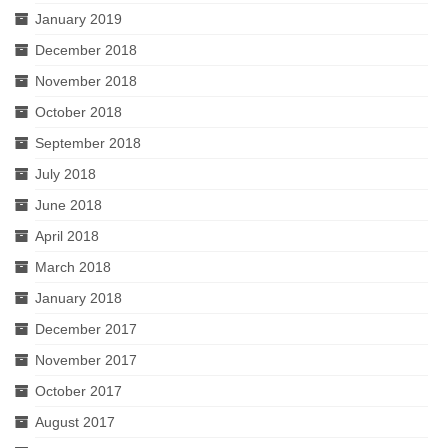
January 2019
December 2018
November 2018
October 2018
September 2018
July 2018
June 2018
April 2018
March 2018
January 2018
December 2017
November 2017
October 2017
August 2017