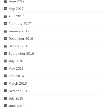
June 2017
May 2017
April 2017
February 2017
January 2017
December 2016
October 2016
September 2016
July 2016
May 2016
April 2016
March 2016
October 2015
July 2015
June 2015