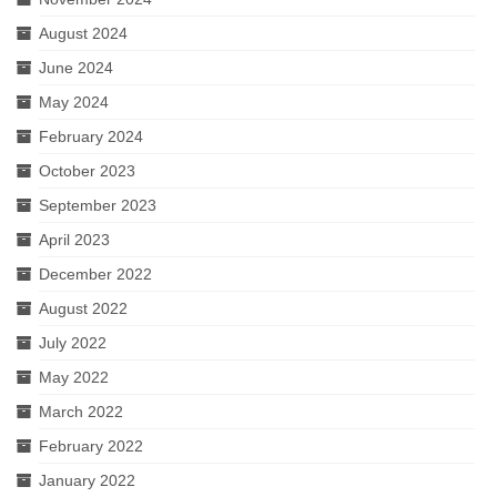
August 2024
June 2024
May 2024
February 2024
October 2023
September 2023
April 2023
December 2022
August 2022
July 2022
May 2022
March 2022
February 2022
January 2022