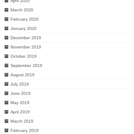
April 2020
March 2020
February 2020
January 2020
December 2019
November 2019
October 2019
September 2019
August 2019
July 2019
June 2019
May 2019
April 2019
March 2019
February 2019