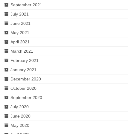
September 2021
July 2021
June 2021
May 2021
April 2021
March 2021
February 2021
January 2021
December 2020
October 2020
September 2020
July 2020
June 2020
May 2020