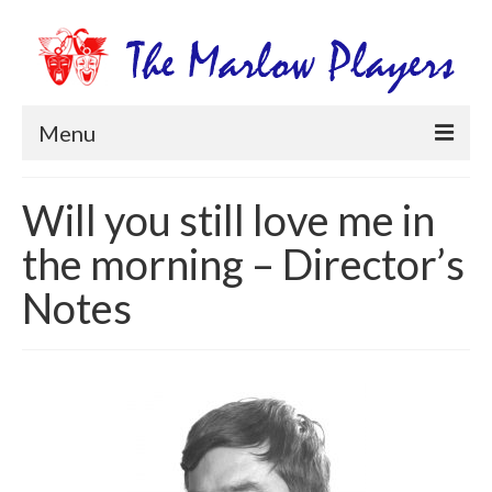
Menu
Home
Will you still love me in
Productions
the morning – Director’s
Newsletters
Notes
Get Involved
Members Information
Box Office