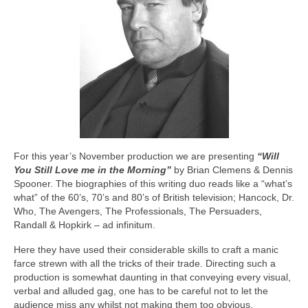
For this year’s November production we are presenting
“Will
You Still Love me in the Morning”
by Brian Clemens & Dennis
Spooner. The biographies of this writing duo reads like a “what’s
what” of the 60’s, 70’s and 80’s of British television; Hancock, Dr.
Who, The Avengers, The Professionals, The Persuaders,
Randall & Hopkirk – ad infinitum.
Here they have used their considerable skills to craft a manic
farce strewn with all the tricks of their trade. Directing such a
production is somewhat daunting in that conveying every visual,
verbal and alluded gag, one has to be careful not to let the
audience miss any whilst not making them too obvious.