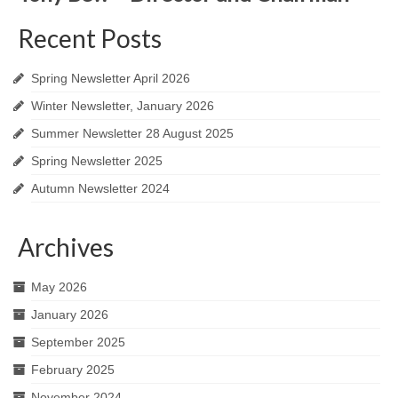
Recent Posts
Spring Newsletter April 2026
Winter Newsletter, January 2026
Summer Newsletter 28 August 2025
Spring Newsletter 2025
Autumn Newsletter 2024
Archives
May 2026
January 2026
September 2025
February 2025
November 2024