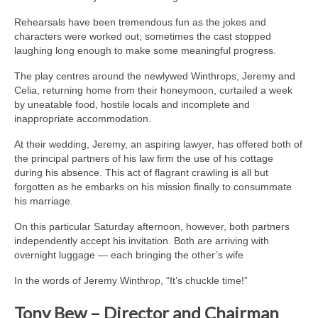
Rehearsals have been tremendous fun as the jokes and
characters were worked out; sometimes the cast stopped
laughing long enough to make some meaningful progress.
The play centres around the newlywed Winthrops, Jeremy and
Celia, returning home from their honeymoon, curtailed a week
by uneatable food, hostile locals and incomplete and
inappropriate accommodation.
At their wedding, Jeremy, an aspiring lawyer, has offered both of
the principal partners of his law firm the use of his cottage
during his absence. This act of flagrant crawling is all but
forgotten as he embarks on his mission finally to consummate
his marriage.
On this particular Saturday afternoon, however, both partners
independently accept his invitation. Both are arriving with
overnight luggage — each bringing the other’s wife
In the words of Jeremy Winthrop, “It’s chuckle time!”
Tony Bew – Director and Chairman