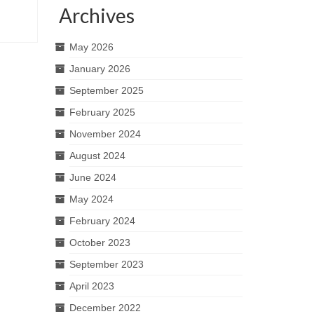
Archives
May 2026
January 2026
September 2025
February 2025
November 2024
August 2024
June 2024
May 2024
February 2024
October 2023
September 2023
April 2023
December 2022