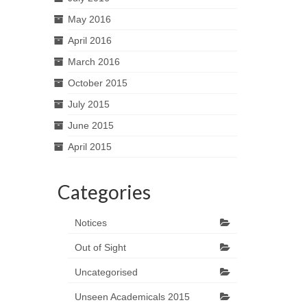
May 2016
April 2016
March 2016
October 2015
July 2015
June 2015
April 2015
Categories
Notices
Out of Sight
Uncategorised
Unseen Academicals 2015