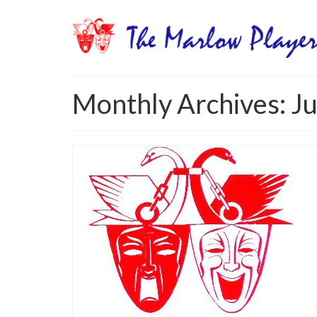
Monthly Archives: J