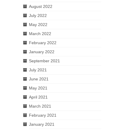
August 2022
July 2022
May 2022
March 2022
February 2022
January 2022
September 2021
July 2021
June 2021
May 2021
April 2021
March 2021
February 2021
January 2021