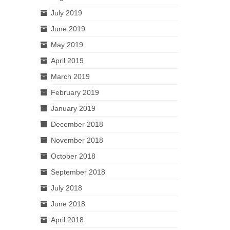
July 2019
June 2019
May 2019
April 2019
March 2019
February 2019
January 2019
December 2018
November 2018
October 2018
September 2018
July 2018
June 2018
April 2018