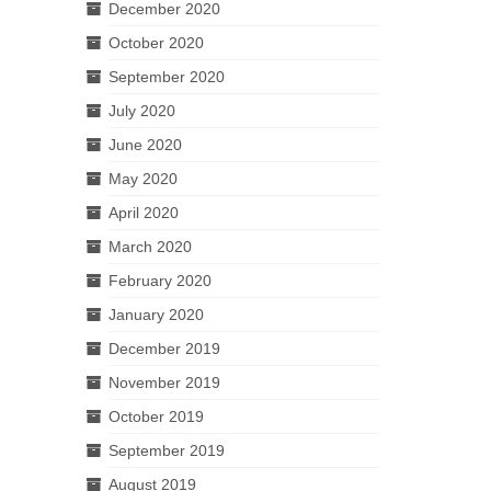
December 2020
October 2020
September 2020
July 2020
June 2020
May 2020
April 2020
March 2020
February 2020
January 2020
December 2019
November 2019
October 2019
September 2019
August 2019