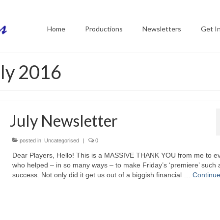
Home
Productions
Newsletters
Get I
uly 2016
July Newsletter
posted in:
Uncategorised
|
0
Dear Players, Hello! This is a MASSIVE THANK YOU from me to e
who helped – in so many ways – to make Friday’s ‘premiere’ such 
success. Not only did it get us out of a biggish financial …
Continu