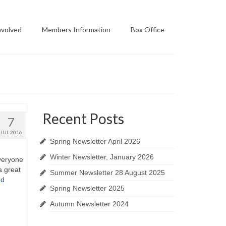
nvolved
Members Information
Box Office
Recent Posts
7
JUL 2016
Spring Newsletter April 2026
Winter Newsletter, January 2026
veryone
a great
Summer Newsletter 28 August 2025
ed
Spring Newsletter 2025
Autumn Newsletter 2024