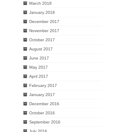
March 2018
January 2018
December 2017
November 2017
October 2017
August 2017
June 2017
May 2017
April 2017
February 2017
January 2017
December 2016
October 2016
September 2016
July 2016