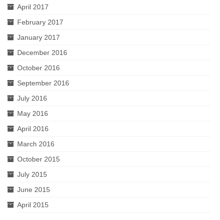
April 2017
February 2017
January 2017
December 2016
October 2016
September 2016
July 2016
May 2016
April 2016
March 2016
October 2015
July 2015
June 2015
April 2015