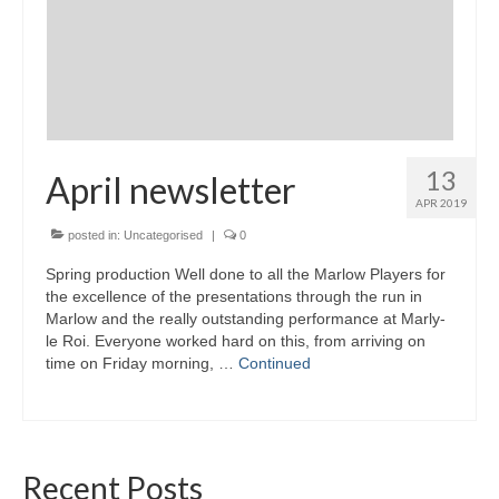
13
April newsletter
APR 2019
posted in:
Uncategorised
|
0
Spring production Well done to all the Marlow Players for
the excellence of the presentations through the run in
Marlow and the really outstanding performance at Marly-
le Roi. Everyone worked hard on this, from arriving on
time on Friday morning, …
Continued
Recent Posts