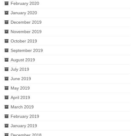
February 2020
January 2020
December 2019
November 2019
October 2019
September 2019
August 2019
July 2019
June 2019
May 2019
April 2019
March 2019
February 2019
January 2019
December 2018