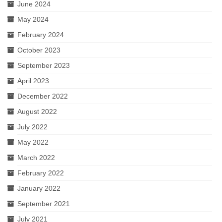
June 2024
May 2024
February 2024
October 2023
September 2023
April 2023
December 2022
August 2022
July 2022
May 2022
March 2022
February 2022
January 2022
September 2021
July 2021