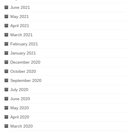
June 2021
May 2021
April 2021
March 2021
February 2021
January 2021
December 2020
October 2020
September 2020
July 2020
June 2020
May 2020
April 2020
March 2020