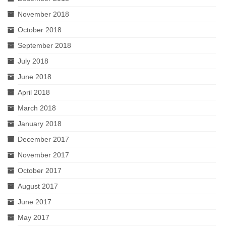
November 2018
October 2018
September 2018
July 2018
June 2018
April 2018
March 2018
January 2018
December 2017
November 2017
October 2017
August 2017
June 2017
May 2017