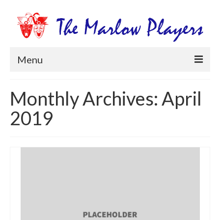
Menu
Home
Monthly Archives: April
Productions
2019
Newsletters
Get Involved
Members Information
Box Office