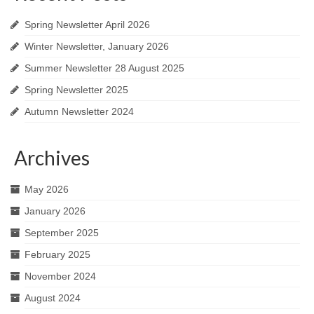
Spring Newsletter April 2026
Winter Newsletter, January 2026
Summer Newsletter 28 August 2025
Spring Newsletter 2025
Autumn Newsletter 2024
Archives
May 2026
January 2026
September 2025
February 2025
November 2024
August 2024