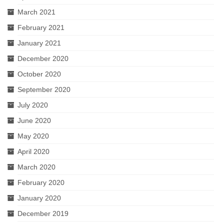
March 2021
February 2021
January 2021
December 2020
October 2020
September 2020
July 2020
June 2020
May 2020
April 2020
March 2020
February 2020
January 2020
December 2019