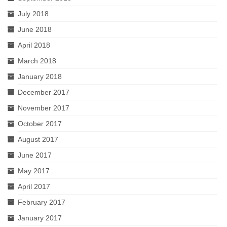
July 2018
June 2018
April 2018
March 2018
January 2018
December 2017
November 2017
October 2017
August 2017
June 2017
May 2017
April 2017
February 2017
January 2017