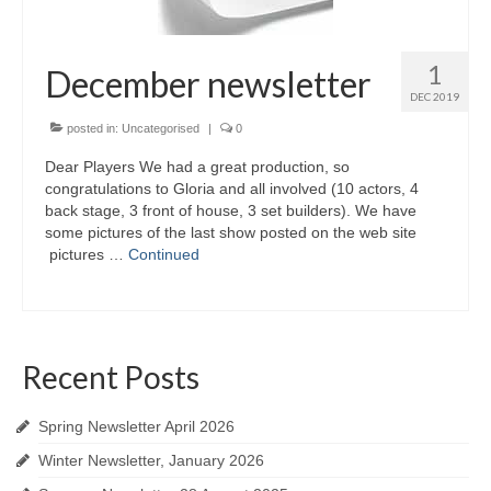
1
December newsletter
DEC 2019
posted in:
Uncategorised
|
0
Dear Players We had a great production, so
congratulations to Gloria and all involved (10 actors, 4
back stage, 3 front of house, 3 set builders). We have
some pictures of the last show posted on the web site
pictures …
Continued
Recent Posts
Spring Newsletter April 2026
Winter Newsletter, January 2026