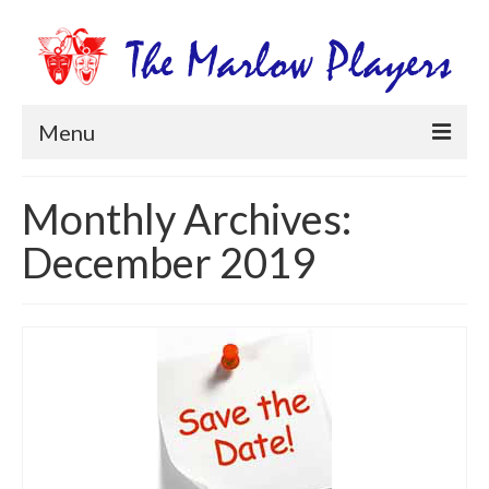
Menu
Home
Monthly Archives:
Productions
December 2019
Newsletters
Get Involved
Members Information
Box Office