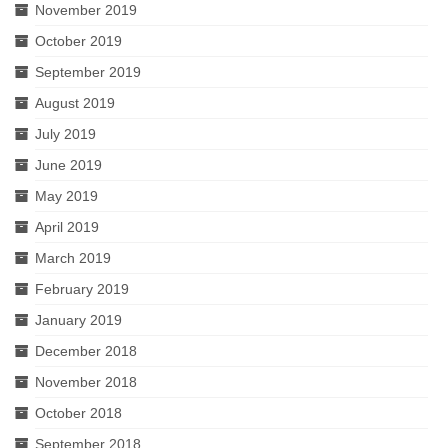
November 2019
October 2019
September 2019
August 2019
July 2019
June 2019
May 2019
April 2019
March 2019
February 2019
January 2019
December 2018
November 2018
October 2018
September 2018