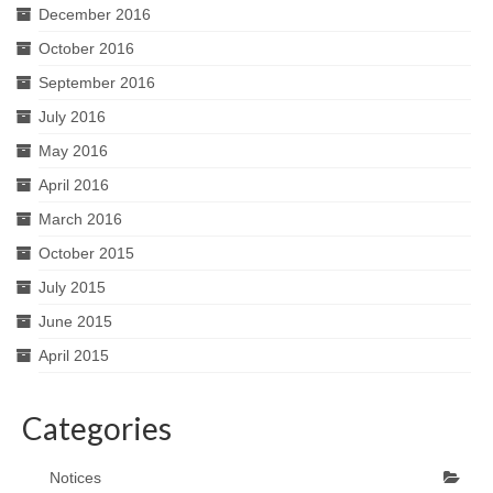
December 2016
October 2016
September 2016
July 2016
May 2016
April 2016
March 2016
October 2015
July 2015
June 2015
April 2015
Categories
Notices