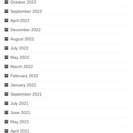
October 2023
September 2023
April 2023
December 2022
August 2022
July 2022
May 2022
March 2022
February 2022
January 2022
September 2021
July 2021
June 2021
May 2021
April 2021