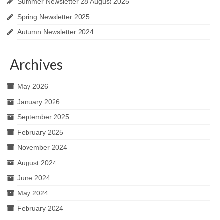
Summer Newsletter 28 August 2025
Spring Newsletter 2025
Autumn Newsletter 2024
Archives
May 2026
January 2026
September 2025
February 2025
November 2024
August 2024
June 2024
May 2024
February 2024