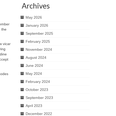
Archives
May 2026
ember
January 2026
 the
September 2025
February 2025
w vicar
ying
November 2024
ldine
August 2024
accept
June 2024
May 2024
sodes
February 2024
October 2023
September 2023
April 2023
December 2022