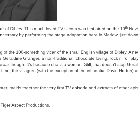
th
r of Dibley. This much loved TV sitcom was first aired on the 10
Nov
iversary by performing the stage adaptation here in Marlow, just down
of the 100-something vicar of the small English village of Dibley. A ne
eraldine Granger, a non-traditional, chocolate loving, rock n’ roll pla
 uproar though. It’s because she is a woman. Still, that doesn’t stop Gera
 time, the villagers (with the exception of the influential David Horton) 
er, melds together the very first TV episode and extracts of other epi
 Tiger Aspect Productions.