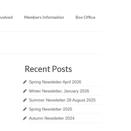
nvolved
Members Information
Box Office
Recent Posts
Spring Newsletter April 2026
Winter Newsletter, January 2026
Summer Newsletter 28 August 2025
Spring Newsletter 2025
Autumn Newsletter 2024