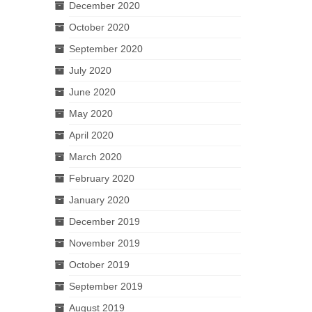
December 2020
October 2020
September 2020
July 2020
June 2020
May 2020
April 2020
March 2020
February 2020
January 2020
December 2019
November 2019
October 2019
September 2019
August 2019