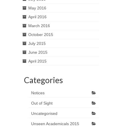
May 2016
April 2016
March 2016
October 2015
July 2015
June 2015
April 2015
Categories
Notices
Out of Sight
Uncategorised
Unseen Academicals 2015