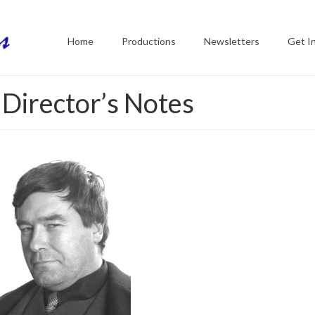
Home
Productions
Newsletters
Get I
 Director’s Notes