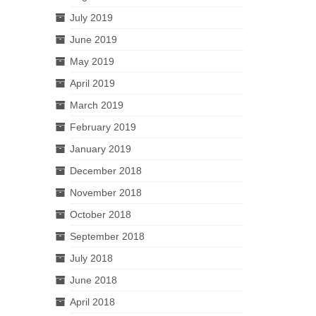
July 2019
June 2019
May 2019
April 2019
March 2019
February 2019
January 2019
December 2018
November 2018
October 2018
September 2018
July 2018
June 2018
April 2018