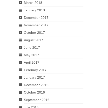
March 2018
January 2018
December 2017
November 2017
October 2017
August 2017
June 2017
May 2017
April 2017
February 2017
January 2017
December 2016
October 2016
September 2016
July 2016