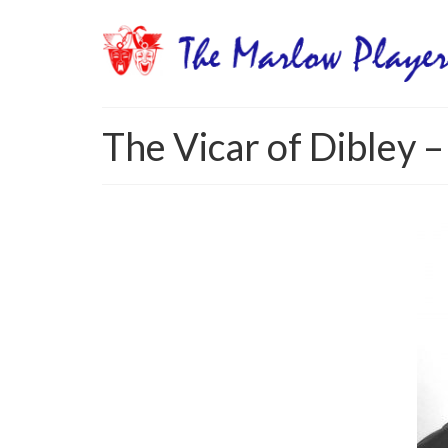
The Vicar of Dibley –