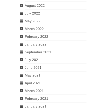
August 2022
July 2022
May 2022
March 2022
February 2022
January 2022
September 2021
July 2021
June 2021
May 2021
April 2021
March 2021
February 2021
January 2021