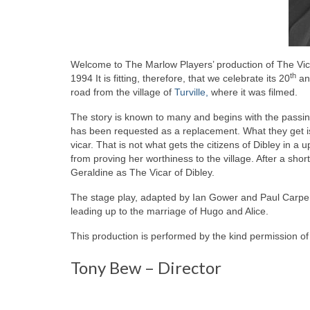
Welcome to The Marlow Players’ production of The Vica
th
1994 It is fitting, therefore, that we celebrate its 20
ann
road from the village of
Turville,
where it was filmed.
The story is known to many and begins with the passing 
has been requested as a replacement. What they get is G
vicar. That is not what gets the citizens of Dibley in a
from proving her worthiness to the village. After a short
Geraldine as The Vicar of Dibley.
The stage play, adapted by Ian Gower and Paul Carpent
leading up to the marriage of Hugo and Alice.
This production is performed by the kind permission of
Tony Bew – Director