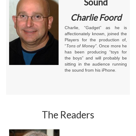
Sound
Charlie Foord
Charlie, “Gadget” as he is
affectionately known, joined the
Players for the production of,
“
Tons of Money”
. Once more he
has been producing “toys for
the boys” and will probably be
sitting in the audience running
the sound from his iPhone.
The Readers