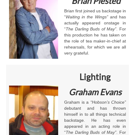
Brian Plested
Brian first joined us backstage in
“
Waiting in the Wings”
and has
actually appeared onstage in
“
The Darling Buds of May”
. For
this production he has taken on
the role of tea maker-in-chief at
rehearsals, for which we are all
very grateful.
Lighting
Graham Evans
Graham is a
“Hobson’s Choice”
debutant and has thrown
himself in to all things technical
backstage. He has even
appeared in an acting role in
“
The Darling Buds of May”
. For