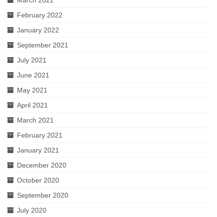
March 2022
February 2022
January 2022
September 2021
July 2021
June 2021
May 2021
April 2021
March 2021
February 2021
January 2021
December 2020
October 2020
September 2020
July 2020