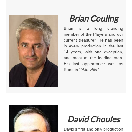
Brian Couling
Brian is a long standing
member of the Players and our
current treasurer. He has been
in every production in the last
14 years, with one exception,
and most as the leading man.
His last appearance was as
Rene in “
‘Allo ‘Allo”
David Choules
David’s first and only production