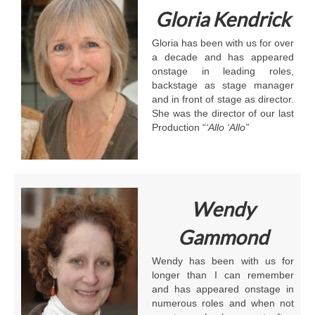
Gloria Kendrick
Gloria has been with us for over
a decade and has appeared
onstage in leading roles,
backstage as stage manager
and in front of stage as director.
She was the director of our last
Production “
‘Allo ‘Allo”
Wendy
Gammond
Wendy has been with us for
longer than I can remember
and has appeared onstage in
numerous roles and when not