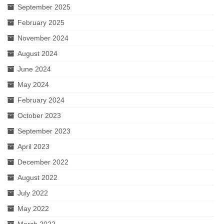
September 2025
February 2025
November 2024
August 2024
June 2024
May 2024
February 2024
October 2023
September 2023
April 2023
December 2022
August 2022
July 2022
May 2022