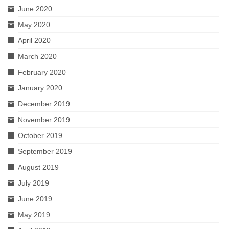
June 2020
May 2020
April 2020
March 2020
February 2020
January 2020
December 2019
November 2019
October 2019
September 2019
August 2019
July 2019
June 2019
May 2019