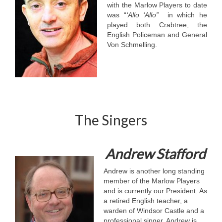
with the Marlow Players to date
was “
‘Allo ‘Allo”
in which he
played both Crabtree, the
English Policeman and General
Von Schmelling.
The Singers
Andrew Stafford
Andrew is another long standing
member of the Marlow Players
and is currently our President. As
a retired English teacher, a
warden of Windsor Castle and a
professional singer, Andrew is