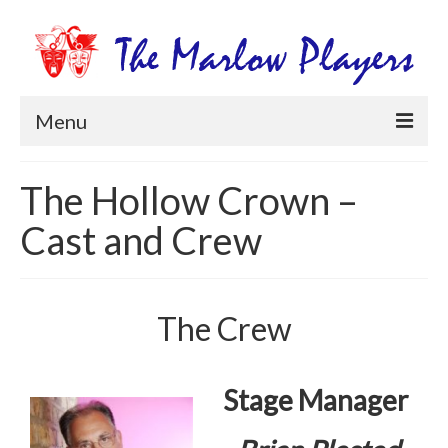
Menu
Home
The Hollow Crown –
Productions
Cast and Crew
Newsletters
Get Involved
The Crew
Members Information
Box Office
Stage Manager