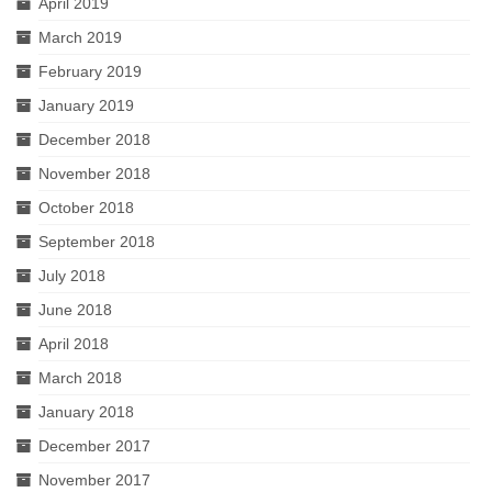
April 2019
March 2019
February 2019
January 2019
December 2018
November 2018
October 2018
September 2018
July 2018
June 2018
April 2018
March 2018
January 2018
December 2017
November 2017