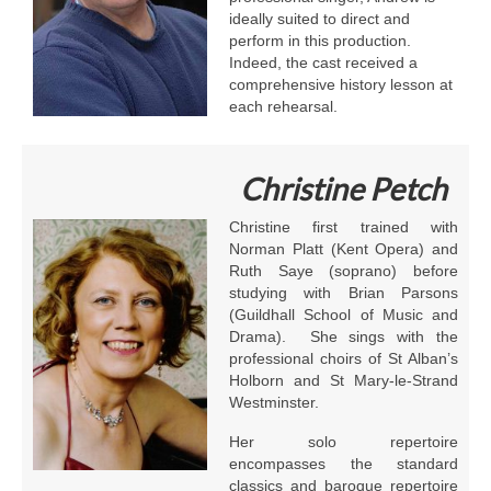
ideally suited to direct and
perform in this production.
Indeed, the cast received a
comprehensive history lesson at
each rehearsal.
Christine Petch
Christine first trained with
Norman Platt (Kent Opera) and
Ruth Saye (soprano) before
studying with Brian Parsons
(Guildhall School of Music and
Drama). She sings with the
professional choirs of St Alban’s
Holborn and St Mary-le-Strand
Westminster.
Her solo repertoire
encompasses the standard
classics and baroque repertoire