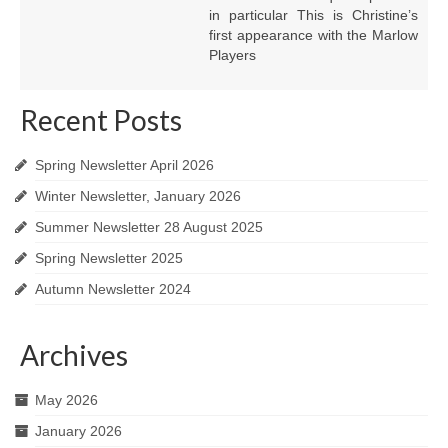
in particular This is Christine’s
first appearance with the Marlow
Players
Recent Posts
Spring Newsletter April 2026
Winter Newsletter, January 2026
Summer Newsletter 28 August 2025
Spring Newsletter 2025
Autumn Newsletter 2024
Archives
May 2026
January 2026