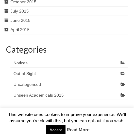
October 2015
July 2015
June 2015
April 2015
Categories
Notices
Out of Sight
Uncategorised
Unseen Academicals 2015
This website uses cookies to improve your experience. We'll
assume you're ok with this, but you can opt-out if you wish.
© 2026 The Marlow Players - WordPress Theme by
Kadence WP
Read More
Accept