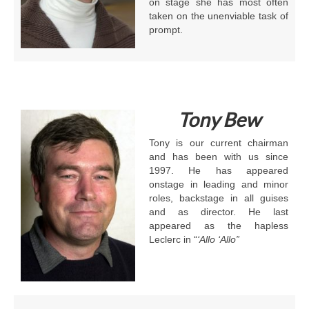
on stage she has most often
taken on the unenviable task of
prompt.
Tony
Bew
Tony is our current chairman
and has been with us since
1997. He has appeared
onstage in leading and minor
roles, backstage in all guises
and as director. He last
appeared as the hapless
Leclerc in “
‘Allo ‘Allo”