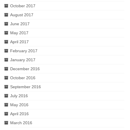
October 2017
August 2017
June 2017
May 2017
April 2017
February 2017
January 2017
December 2016
October 2016
September 2016
July 2016
May 2016
April 2016
March 2016