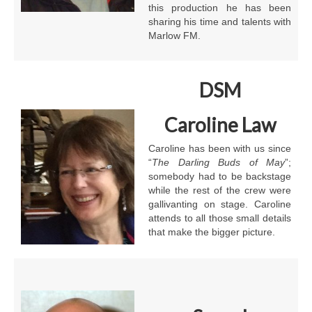
this production he has been
sharing his time and talents with
Marlow FM.
DSM
Caroline Law
Caroline has been with us since
“
The
Darling Buds of May
”;
somebody had to be backstage
while the rest of the crew were
gallivanting on stage. Caroline
attends to all those small details
that make the bigger picture.