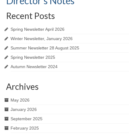
Director’s Notes
Recent Posts
Spring Newsletter April 2026
Winter Newsletter, January 2026
Summer Newsletter 28 August 2025
Spring Newsletter 2025
Autumn Newsletter 2024
Archives
May 2026
January 2026
September 2025
February 2025