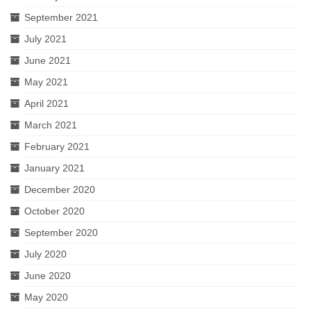
September 2021
July 2021
June 2021
May 2021
April 2021
March 2021
February 2021
January 2021
December 2020
October 2020
September 2020
July 2020
June 2020
May 2020