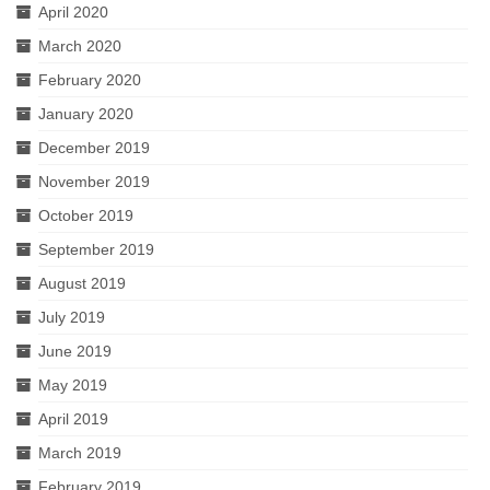
April 2020
March 2020
February 2020
January 2020
December 2019
November 2019
October 2019
September 2019
August 2019
July 2019
June 2019
May 2019
April 2019
March 2019
February 2019