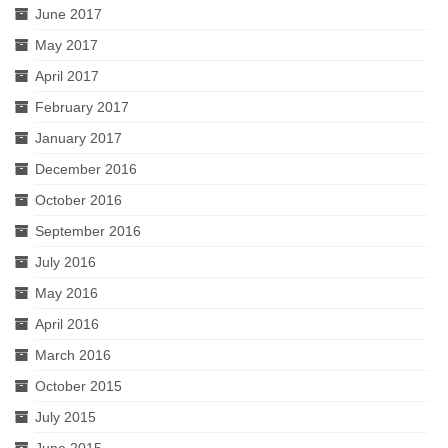
June 2017
May 2017
April 2017
February 2017
January 2017
December 2016
October 2016
September 2016
July 2016
May 2016
April 2016
March 2016
October 2015
July 2015
June 2015