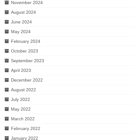
November 2024
August 2024
June 2024
May 2024
February 2024
October 2023
September 2023
April 2023
December 2022
August 2022
July 2022
May 2022
March 2022
February 2022
January 2022