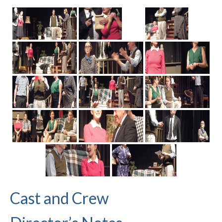
Cast and Crew