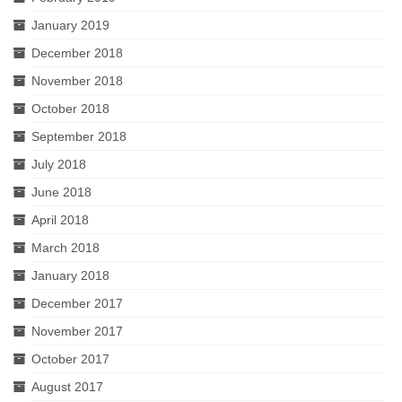
January 2019
December 2018
November 2018
October 2018
September 2018
July 2018
June 2018
April 2018
March 2018
January 2018
December 2017
November 2017
October 2017
August 2017