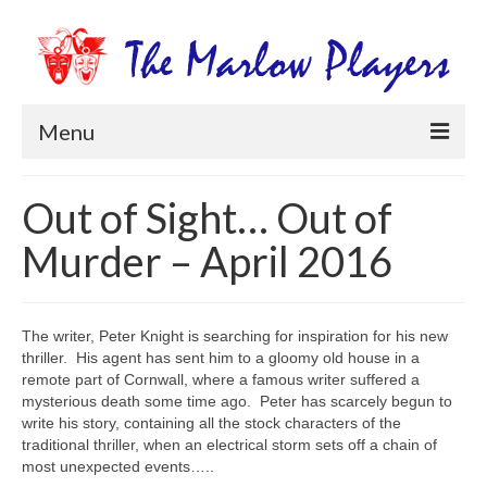
Menu
Home
Out of Sight… Out of
Productions
Murder – April 2016
Newsletters
Get Involved
The writer, Peter Knight is searching for inspiration for his new
thriller. His agent has sent him to a gloomy old house in a
Members Information
remote part of Cornwall, where a famous writer suffered a
mysterious death some time ago. Peter has scarcely begun to
Box Office
write his story, containing all the stock characters of the
traditional thriller, when an electrical storm sets off a chain of
most unexpected events…..