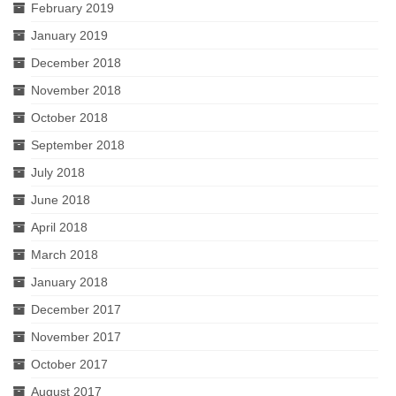
February 2019
January 2019
December 2018
November 2018
October 2018
September 2018
July 2018
June 2018
April 2018
March 2018
January 2018
December 2017
November 2017
October 2017
August 2017