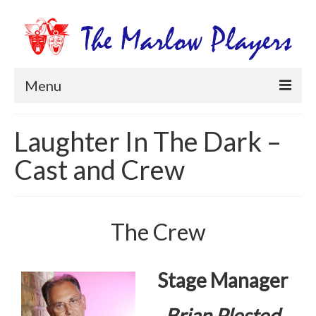
Menu
Home
Laughter In The Dark –
Productions
Cast and Crew
Newsletters
Get Involved
The Crew
Members Information
Box Office
Stage Manager
Brian Plested