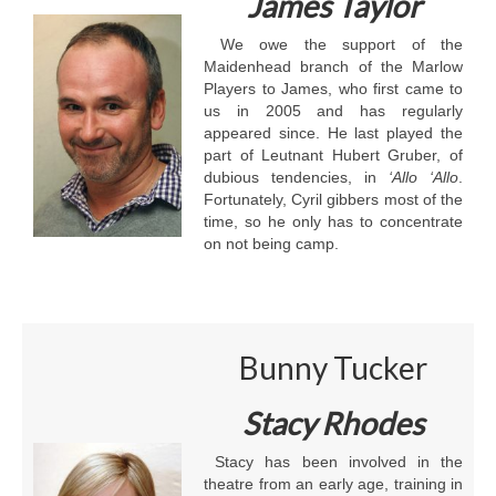
James Taylor
We owe the support of the
Maidenhead branch of the Marlow
Players to James, who first came to
us in 2005 and has regularly
appeared since. He last played the
part of Leutnant Hubert Gruber, of
dubious tendencies, in
‘Allo ‘Allo
.
Fortunately, Cyril gibbers most of the
time, so he only has to concentrate
on not being camp.
Bunny Tucker
Stacy Rhodes
Stacy has been involved in the
theatre from an early age, training in