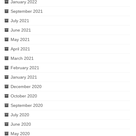
January 2022
September 2021
July 2021
June 2021
May 2021
April 2021
March 2021
February 2021
January 2021
December 2020
October 2020
September 2020
July 2020
June 2020
May 2020