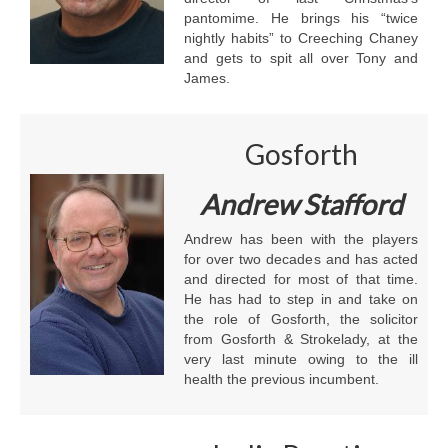
pantomime. He brings his “twice
nightly habits” to Creeching Chaney
and gets to spit all over Tony and
James.
Gosforth
Andrew Stafford
Andrew has been with the players
for over two decades and has acted
and directed for most of that time.
He has had to step in and take on
the role of Gosforth, the solicitor
from Gosforth & Strokelady, at the
very last minute owing to the ill
health the previous incumbent.