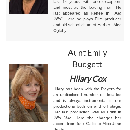
last 14 years, with one exception,
and most as the leading man. He
last appeared as Renee in “
’Allo
‘Allo”
. Here he plays Film producer
and old school chum of Herbert, Alec
Ogleby.
Aunt Emily
Budgett
Hilary Cox
Hilary has been with the Players for
an undisclosed number of decades
and is always instrumental in our
productions both on and off stage.
Her last production was as Edith in
‘Allo ‘Allo.
Here she changes her
accent from faux Gallic to Miss Jean
Brody.