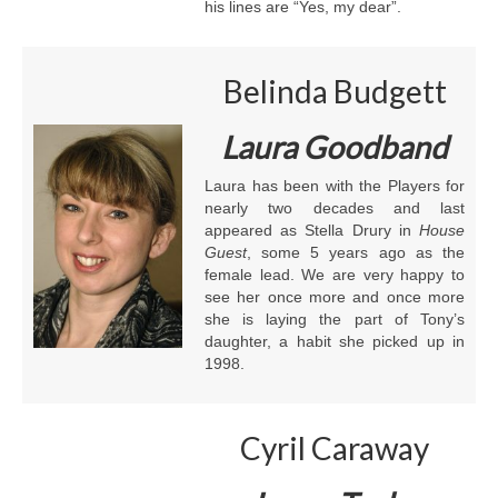
his lines are “Yes, my dear”.
Belinda Budgett
Laura Goodband
Laura has been with the Players for
nearly two decades and last
appeared as Stella Drury in
House
Guest
, some 5 years ago as the
female lead. We are very happy to
see her once more and once more
she is laying the part of Tony’s
daughter, a habit she picked up in
1998.
Cyril Caraway