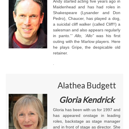
Andy started acting five years ago in
Maidenhead and has had roles in
Shakespeare (Lysander and Don
Pedro), Chaucer, has played a dog,
a suicidal cliff walker (called Cliff!!) a
salesman and also appears regularly
in panto.”
’ Allo, ‘Allo”
was his first
outing with the Marlow players. Here
he plays Gripe, the despicable old
retainer.
.
Alathea Budgett
Gloria Kendrick
Gloria has been with us for 1997 and
has appeared onstage in leading
roles, backstage as stage manager
and in front of stage as director. She