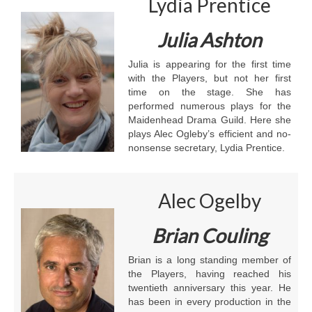
Lydia Prentice
Julia Ashton
Julia is appearing for the first time
with the Players, but not her first
time on the stage. She has
performed numerous plays for the
Maidenhead Drama Guild. Here she
plays Alec Ogleby’s efficient and no-
nonsense secretary, Lydia Prentice.
Alec Ogelby
Brian Couling
Brian is a long standing member of
the Players, having reached his
twentieth anniversary this year. He
has been in every production in the