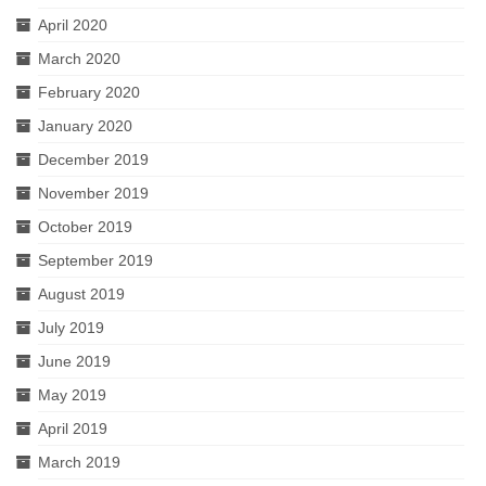
April 2020
March 2020
February 2020
January 2020
December 2019
November 2019
October 2019
September 2019
August 2019
July 2019
June 2019
May 2019
April 2019
March 2019