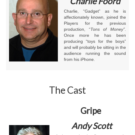
Charlie Foord
Charlie, “Gadget” as he is
affectionately known, joined the
Players for the previous
production, “
Tons of Money”
.
Once more he has been
producing “toys for the boys”
and will probably be sitting in the
audience running the sound
from his iPhone.
The Cast
Gripe
Andy Scott