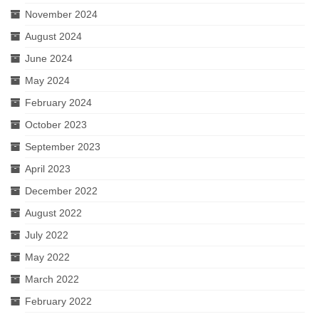
November 2024
August 2024
June 2024
May 2024
February 2024
October 2023
September 2023
April 2023
December 2022
August 2022
July 2022
May 2022
March 2022
February 2022