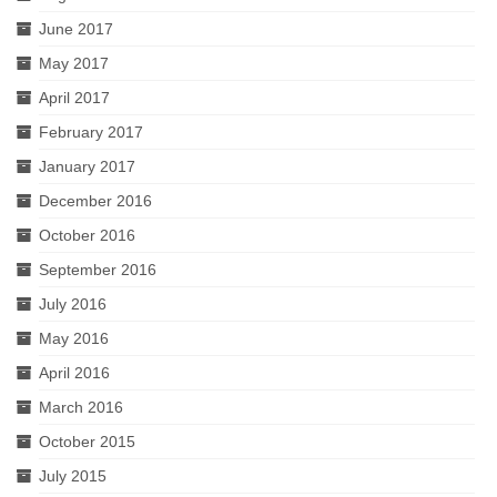
June 2017
May 2017
April 2017
February 2017
January 2017
December 2016
October 2016
September 2016
July 2016
May 2016
April 2016
March 2016
October 2015
July 2015