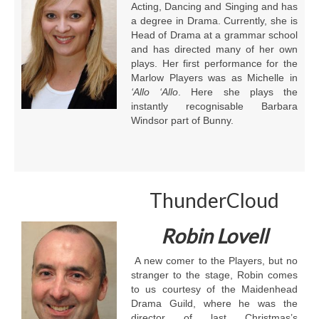
Acting, Dancing and Singing and has
a degree in Drama. Currently, she is
Head of Drama at a grammar school
and has directed many of her own
plays. Her first performance for the
Marlow Players was as Michelle in
‘Allo ‘Allo
. Here she plays the
instantly recognisable Barbara
Windsor part of Bunny.
ThunderCloud
Robin Lovell
A new comer to the Players, but no
stranger to the stage, Robin comes
to us courtesy of the Maidenhead
Drama Guild, where he was the
director of last Christmas’s