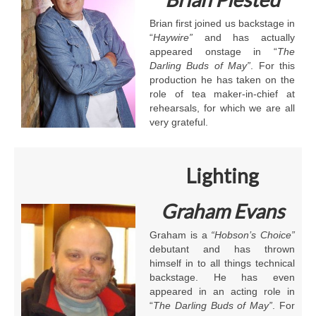
Brian first joined us backstage in
“
Haywire”
and has actually
appeared onstage in “
The
Darling Buds of May”
. For this
production he has taken on the
role of tea maker-in-chief at
rehearsals, for which we are all
very grateful.
Lighting
Graham Evans
Graham is a
“Hobson’s Choice”
debutant and has thrown
himself in to all things technical
backstage. He has even
appeared in an acting role in
“
The Darling Buds of May”
. For