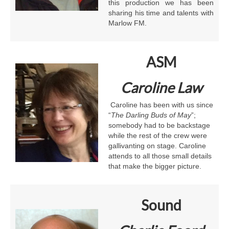
this production we has been
sharing his time and talents with
Marlow FM.
ASM
Caroline Law
Caroline has been with us since
“
The
Darling Buds of May
”;
somebody had to be backstage
while the rest of the crew were
gallivanting on stage. Caroline
attends to all those small details
that make the bigger picture.
Sound