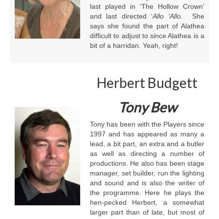
last played in ‘The Hollow Crown’
and last directed ‘
Allo ‘Allo.
She
says she found the part of Alathea
difficult to adjust to since Alathea is a
bit of a harridan. Yeah, right!
Herbert Budgett
Tony Bew
Tony has been with the Players since
1997 and has appeared as many a
lead, a bit part, an extra and a butler
as well as directing a number of
productions. He also has been stage
manager, set builder, run the lighting
and sound and is also the writer of
the programme. Here he plays the
hen-pecked Herbert, a somewhat
larger part than of late, but most of