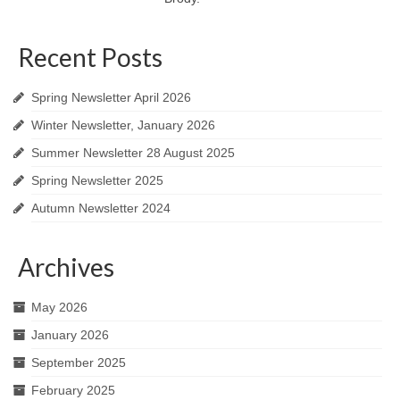
Recent Posts
Spring Newsletter April 2026
Winter Newsletter, January 2026
Summer Newsletter 28 August 2025
Spring Newsletter 2025
Autumn Newsletter 2024
Archives
May 2026
January 2026
September 2025
February 2025