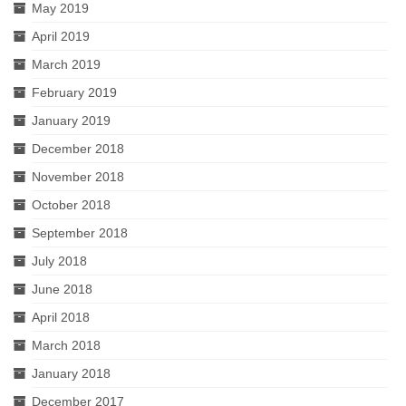
May 2019
April 2019
March 2019
February 2019
January 2019
December 2018
November 2018
October 2018
September 2018
July 2018
June 2018
April 2018
March 2018
January 2018
December 2017