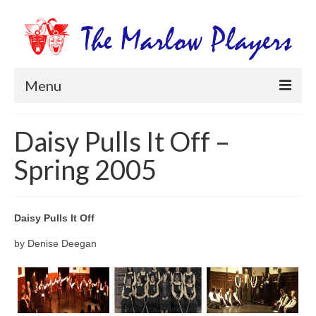
Menu
Home
Daisy Pulls It Off –
Productions
Spring 2005
Newsletters
Get Involved
Daisy Pulls It Off
Members Information
by Denise Deegan
Box Office