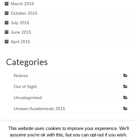
March 2016
October 2015
July 2015
June 2015
April 2015
Categories
Notices
Out of Sight
Uncategorised
Unseen Academicals 2015
This website uses cookies to improve your experience. We'll
assume you're ok with this, but you can opt-out if you wish.