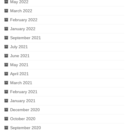
May 2022
March 2022
February 2022
January 2022
September 2021
July 2021
June 2021
May 2021
April 2021
March 2021
February 2021
January 2021
December 2020
October 2020
September 2020