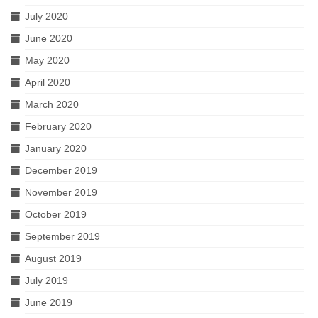
July 2020
June 2020
May 2020
April 2020
March 2020
February 2020
January 2020
December 2019
November 2019
October 2019
September 2019
August 2019
July 2019
June 2019