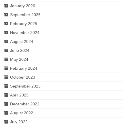
January 2026
September 2025
February 2025
November 2024
August 2024
June 2024
May 2024
February 2024
October 2023
September 2023
April 2023
December 2022
August 2022
July 2022