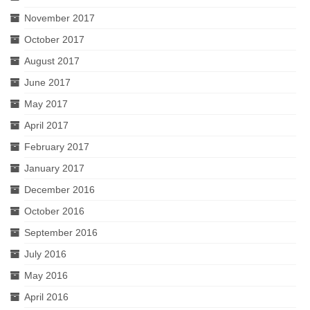
November 2017
October 2017
August 2017
June 2017
May 2017
April 2017
February 2017
January 2017
December 2016
October 2016
September 2016
July 2016
May 2016
April 2016