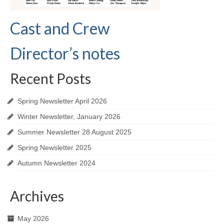
Cast and Crew
Director’s notes
Recent Posts
Spring Newsletter April 2026
Winter Newsletter, January 2026
Summer Newsletter 28 August 2025
Spring Newsletter 2025
Autumn Newsletter 2024
Archives
May 2026