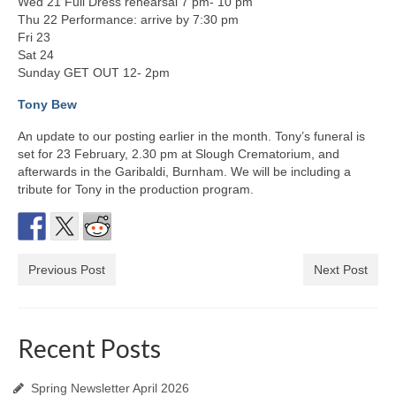
Wed 21 Full Dress rehearsal 7 pm- 10 pm
Thu 22 Performance: arrive by 7:30 pm
Fri 23
Sat 24
Sunday GET OUT 12- 2pm
Tony Bew
An update to our posting earlier in the month. Tony’s funeral is
set for 23 February, 2.30 pm at Slough Crematorium, and
afterwards in the Garibaldi, Burnham. We will be including a
tribute for Tony in the production program.
Previous Post
Next Post
Recent Posts
Spring Newsletter April 2026