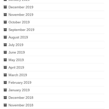
December 2019
November 2019
October 2019
September 2019
August 2019
July 2019
June 2019
May 2019
April 2019
March 2019
February 2019
January 2019
December 2018
November 2018