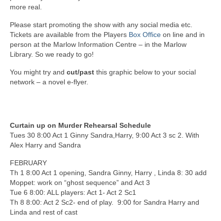
more real.
Please start promoting the show with any social media etc.
Tickets are available from the Players
Box Office
on line and in
person at the Marlow Information Centre – in the Marlow
Library. So we ready to go!
You might try and
cut/past
this graphic below to your social
network – a novel e-flyer.
Curtain up on Murder Rehearsal Schedule
Tues 30 8:00 Act 1 Ginny Sandra,Harry, 9:00 Act 3 sc 2. With
Alex Harry and Sandra
FEBRUARY
Th 1 8:00 Act 1 opening, Sandra Ginny, Harry , Linda 8: 30 add
Moppet: work on “ghost sequence” and Act 3
Tue 6 8:00: ALL players: Act 1- Act 2 Sc1
Th 8 8:00: Act 2 Sc2- end of play. 9:00 for Sandra Harry and
Linda and rest of cast