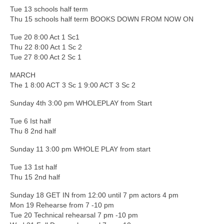
Tue 13 schools half term
Thu 15 schools half term BOOKS DOWN FROM NOW ON
Tue 20 8:00 Act 1 Sc1
Thu 22 8:00 Act 1 Sc 2
Tue 27 8:00 Act 2 Sc 1
MARCH
The 1 8:00 ACT 3 Sc 1 9:00 ACT 3 Sc 2
Sunday 4th 3:00 pm WHOLEPLAY from Start
Tue 6 Ist half
Thu 8 2nd half
Sunday 11 3:00 pm WHOLE PLAY from start
Tue 13 1st half
Thu 15 2nd half
Sunday 18 GET IN from 12:00 until 7 pm actors 4 pm
Mon 19 Rehearse from 7 -10 pm
Tue 20 Technical rehearsal 7 pm -10 pm