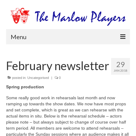
Menu
Home
February newsletter
29
Productions
JAN 2018
Newsletters
posted in:
Uncategorised
|
0
Spring production
Get Involved
Some really good work in rehearsals last month and now
Members Information
ramping up towards the show dates. We now have most props
and set complete, which is great as we can rehearse with the
Box Office
actual items in situ. Below is the rehearsal schedule – actors
please note – but always subject to change of course over half
term period. All members are welcome to attend rehearsals –
particularly the Sunday sessions where an audience makes it all