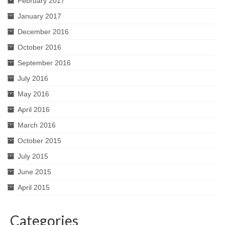
February 2017
January 2017
December 2016
October 2016
September 2016
July 2016
May 2016
April 2016
March 2016
October 2015
July 2015
June 2015
April 2015
Categories