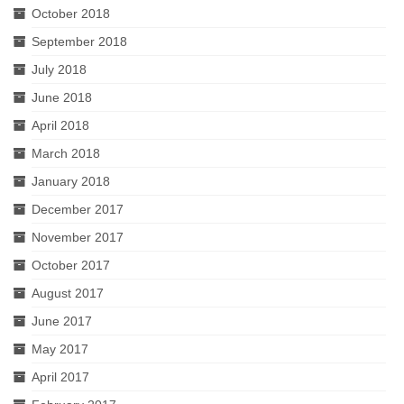
October 2018
September 2018
July 2018
June 2018
April 2018
March 2018
January 2018
December 2017
November 2017
October 2017
August 2017
June 2017
May 2017
April 2017