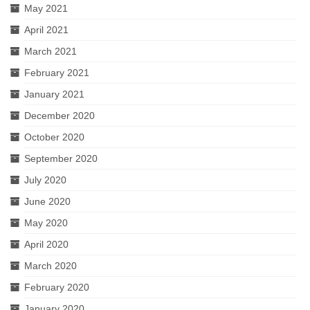
May 2021
April 2021
March 2021
February 2021
January 2021
December 2020
October 2020
September 2020
July 2020
June 2020
May 2020
April 2020
March 2020
February 2020
January 2020