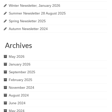
Winter Newsletter, January 2026
Summer Newsletter 28 August 2025
Spring Newsletter 2025
Autumn Newsletter 2024
Archives
May 2026
January 2026
September 2025
February 2025
November 2024
August 2024
June 2024
May 2024