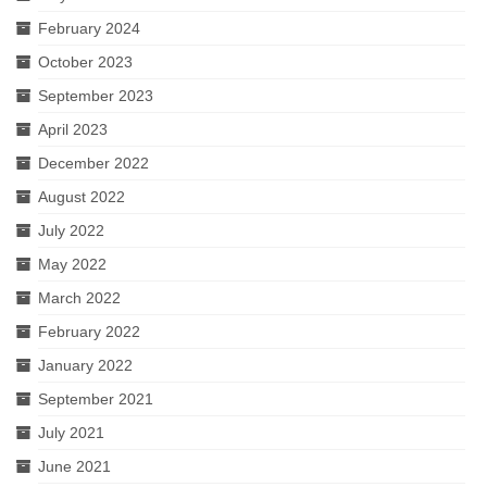
February 2024
October 2023
September 2023
April 2023
December 2022
August 2022
July 2022
May 2022
March 2022
February 2022
January 2022
September 2021
July 2021
June 2021