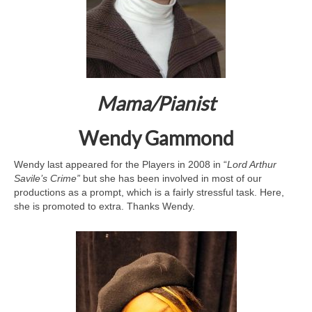
Mama/P
ianist
Wendy Gammond
Wendy last appeared for the Players in 2008 in “
Lord Arthur
Savile’s Crime”
but she has been involved in most of our
productions as a prompt, which is a fairly stressful task. Here,
she is promoted to extra. Thanks Wendy.