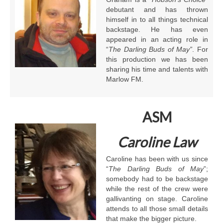
debutant and has thrown
himself in to all things technical
backstage. He has even
appeared in an acting role in
“
The Darling Buds of May”
. For
this production we has been
sharing his time and talents with
Marlow FM.
ASM
Caroline Law
Caroline has been with us since
“
The
Darling Buds of May
”;
somebody had to be backstage
while the rest of the crew were
gallivanting on stage. Caroline
attends to all those small details
that make the bigger picture.