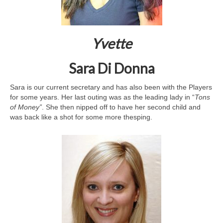
Yvette
Sara Di Donna
Sara is our current secretary and has also been with the Players
for some years. Her last outing was as the leading lady in “
Tons
of Money”
. She then nipped off to have her second child and
was back like a shot for some more thesping.