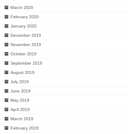
March 2020
February 2020
January 2020
December 2019
November 2019
October 2019
September 2019
August 2019
July 2019
June 2019
May 2019
April 2019
March 2019
February 2019