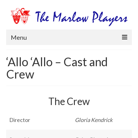
Menu
Home
‘Allo ‘Allo – Cast and
Productions
Crew
Newsletters
Get Involved
The Crew
Members Information
Box Office
Director
Gloria Kendrick