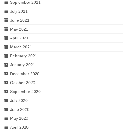
September 2021
July 2021
June 2021
May 2021
April 2021
March 2021
February 2021
January 2021
December 2020
October 2020
September 2020
July 2020
June 2020
May 2020
April 2020