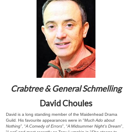
Crabtree & General Schmelling
David Choules
David is a long standing member of the Maidenhead Drama
Guild. His favourite appearances were in “
Much Ado about
Nothing”
, “
A Comedy of Errors
”, “
A Midsummer Night’s Dream
”,
“
Loot”
and most recently as Tony Lumpkin in “
She stoops to