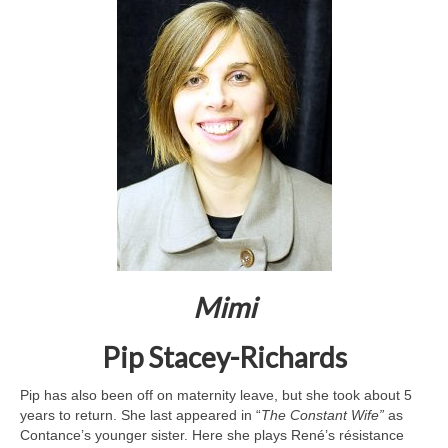
Mimi
Pip Stacey-Richards
Pip has also been off on maternity leave, but she took about 5
years to return. She last appeared in “
The Constant Wife”
as
Contance’s younger sister. Here she plays René’s résistance