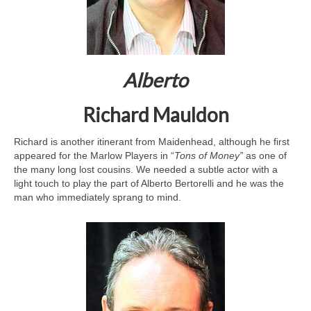
Alberto
Richard Mauldon
Richard is another itinerant from Maidenhead, although he first
appeared for the Marlow Players in “
Tons of Money”
as one of
the many long lost cousins. We needed a subtle actor with a
light touch to play the part of Alberto Bertorelli and he was the
man who immediately sprang to mind.