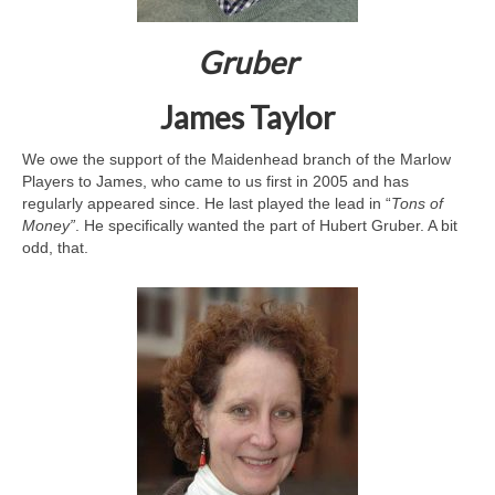
Gruber
James Taylor
We owe the support of the Maidenhead branch of the Marlow
Players to James, who came to us first in 2005 and has
regularly appeared since. He last played the lead in “
Tons of
Money”
. He specifically wanted the part of Hubert Gruber. A bit
odd, that.