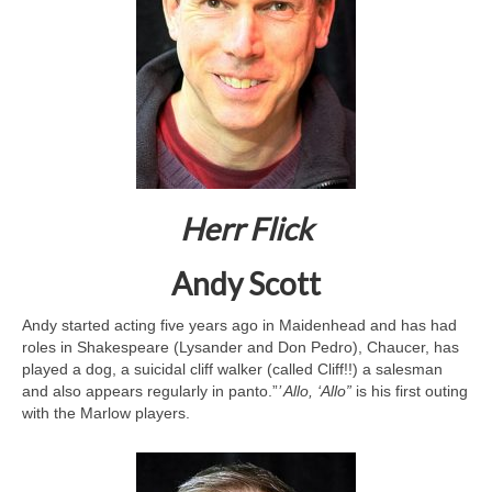
Herr Flick
Andy Scott
Andy started acting five years ago in Maidenhead and has had
roles in Shakespeare (Lysander and Don Pedro), Chaucer, has
played a dog, a suicidal cliff walker (called Cliff!!) a salesman
and also appears regularly in panto.”
’ Allo, ‘Allo”
is his first outing
with the Marlow players.