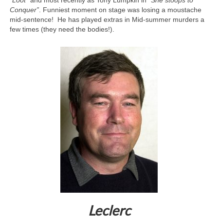
Conquer”
. Funniest moment on stage was losing a moustache
mid-sentence! He has played extras in Mid-summer murders a
few times (they need the bodies!).
Leclerc