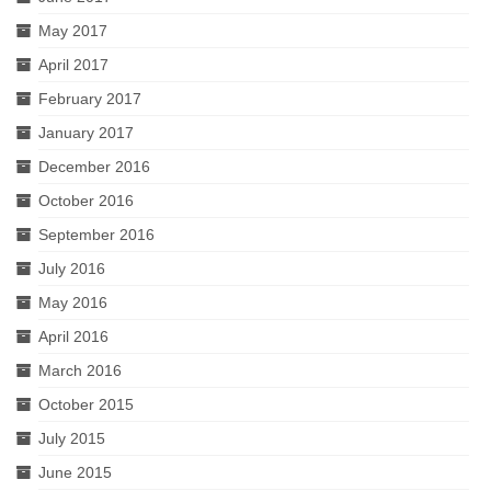
May 2017
April 2017
February 2017
January 2017
December 2016
October 2016
September 2016
July 2016
May 2016
April 2016
March 2016
October 2015
July 2015
June 2015