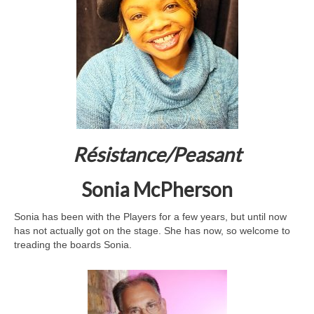
Résistance/Peasant
Sonia McPherson
Sonia has been with the Players for a few years, but until now
has not actually got on the stage. She has now, so welcome to
treading the boards Sonia.