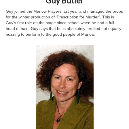
Guy Butler
Guy joined the Marlow Players last year and managed the props
for the winter production of ‘Prescription for Murder’. This is
Guy’s first role on the stage since school when he had a full
head of hair. Guy says that he is absolutely terrified but equally
buzzing to perform to the good people of Marlow.