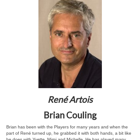
René Artois
Brian Couling
Brian has been with the Players for many years and when the
part of René turned up, he grabbed it with both hands, a bit like
he does with Yvette, Mimi and Michelle. He has played many