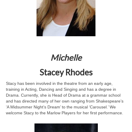
Michelle
Stacey Rhodes
Stacy has been involved in the theatre from an early age,
training in Acting, Dancing and Singing and has a degree in
Drama. Currently, she is Head of Drama at a grammar school
and has directed many of her own ranging from Shakespeare’s
‘A Midsummer Night’s Dream’ to the musical ‘Carousel.’ We
welcome Stacy to the Marlow Players for her first performance.