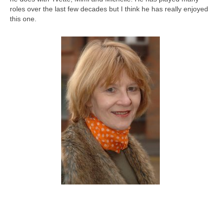
roles over the last few decades but I think he has really enjoyed
this one.