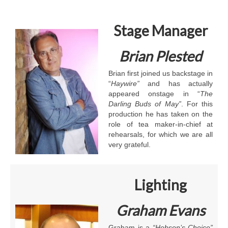
Stage Manager
Brian Plested
Brian first joined us backstage in
“
Haywire”
and has actually
appeared onstage in “
The
Darling Buds of May”
. For this
production he has taken on the
role of tea maker-in-chief at
rehearsals, for which we are all
very grateful.
Lighting
Graham Evans
Graham is a
“Hobson’s Choice”