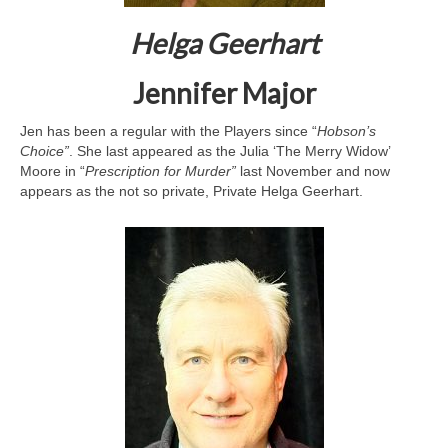
Helga Geerhart
Jennifer Major
Jen has been a regular with the Players since “
Hobson’s
Choice”
. She last appeared as the Julia ‘The Merry Widow’
Moore in “
Prescription
for Murder”
last November and now
appears as the not so private, Private Helga Geerhart.