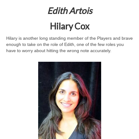
Edith Artois
Hilary Cox
Hilary is another long standing member of the Players and brave
enough to take on the role of Edith, one of the few roles you
have to worry about hitting the wrong note accurately.