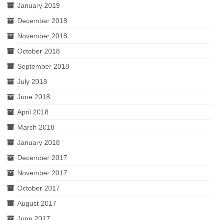
January 2019
December 2018
November 2018
October 2018
September 2018
July 2018
June 2018
April 2018
March 2018
January 2018
December 2017
November 2017
October 2017
August 2017
June 2017