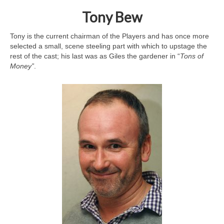
Tony Bew
Tony is the current chairman of the Players and has once more
selected a small, scene steeling part with which to upstage the
rest of the cast; his last was as Giles the gardener in “
Tons of
Money”
.