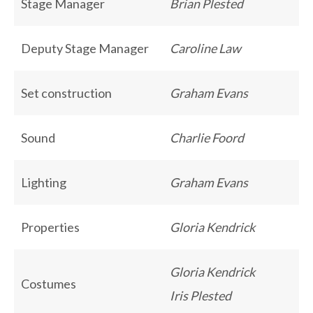
Stage Manager
Brian Plested
Deputy Stage Manager
Caroline Law
Set construction
Graham Evans
Sound
Charlie Foord
Lighting
Graham Evans
Properties
Gloria Kendrick
Gloria Kendrick
Costumes
Iris Plested