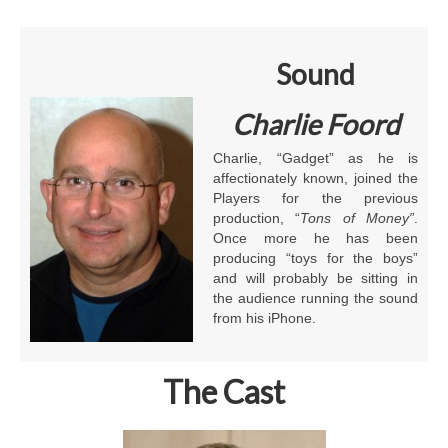
Sound
Charlie Foord
Charlie, “Gadget” as he is
affectionately known, joined the
Players for the previous
production, “
Tons of Money”
.
Once more he has been
producing “toys for the boys”
and will probably be sitting in
the audience running the sound
from his iPhone.
The Cast