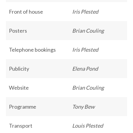
Front of house
Iris Plested
Posters
Brian Couling
Telephone bookings
Iris Plested
Publicity
Elena Pond
Website
Brian Couling
Programme
Tony Bew
Transport
Louis Plested