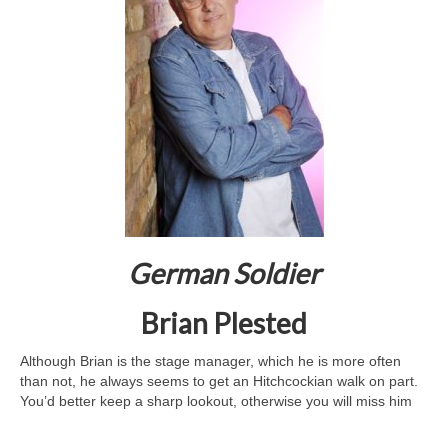
German Soldier
Brian Plested
Although Brian is the stage manager, which he is more often
than not, he always seems to get an Hitchcockian walk on part.
You’d better keep a sharp lookout, otherwise you will miss him