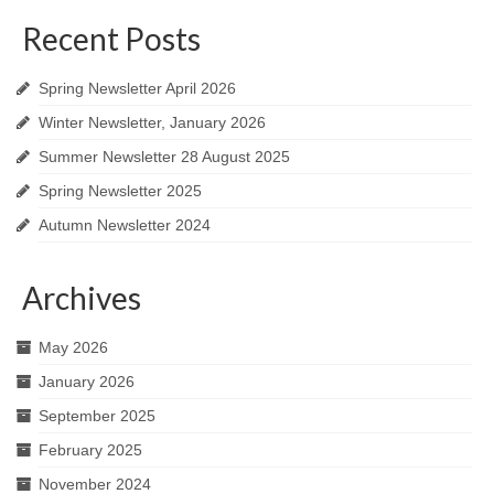
Recent Posts
Spring Newsletter April 2026
Winter Newsletter, January 2026
Summer Newsletter 28 August 2025
Spring Newsletter 2025
Autumn Newsletter 2024
Archives
May 2026
January 2026
September 2025
February 2025
November 2024