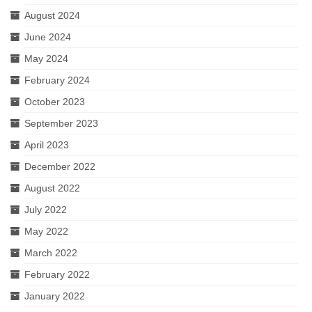
August 2024
June 2024
May 2024
February 2024
October 2023
September 2023
April 2023
December 2022
August 2022
July 2022
May 2022
March 2022
February 2022
January 2022