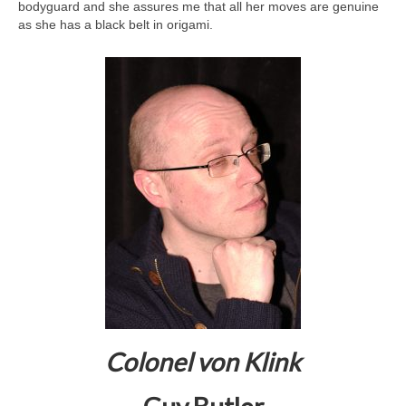
bodyguard and she assures me that all her moves are genuine
as she has a black belt in origami.
Colonel von Klink