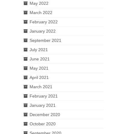
May 2022
March 2022
February 2022
January 2022
September 2021
July 2021
June 2021
May 2021
April 2021
March 2021
February 2021
January 2021
December 2020
October 2020
September 2020