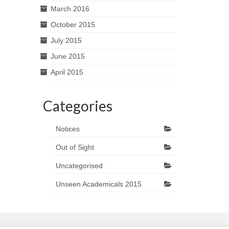
March 2016
October 2015
July 2015
June 2015
April 2015
Categories
Notices
Out of Sight
Uncategorised
Unseen Academicals 2015