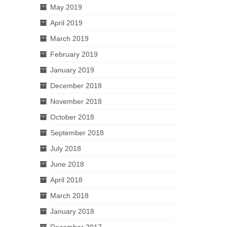
May 2019
April 2019
March 2019
February 2019
January 2019
December 2018
November 2018
October 2018
September 2018
July 2018
June 2018
April 2018
March 2018
January 2018
December 2017