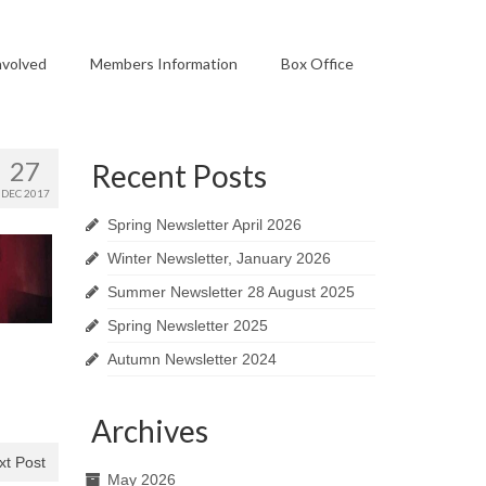
nvolved
Members Information
Box Office
27
Recent Posts
DEC 2017
Spring Newsletter April 2026
Winter Newsletter, January 2026
Summer Newsletter 28 August 2025
Spring Newsletter 2025
Autumn Newsletter 2024
Archives
xt Post
May 2026