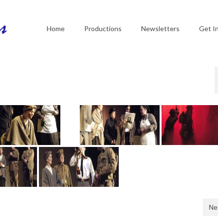
Home
Productions
Newsletters
Get I
Ne