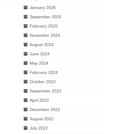
January 2026
September 2025
February 2025
November 2024
August 2024
June 2024
May 2024
February 2024
October 2023
September 2023
April 2023
December 2022
August 2022
July 2022