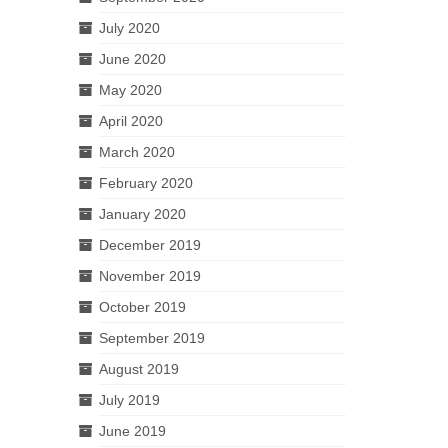
July 2020
June 2020
May 2020
April 2020
March 2020
February 2020
January 2020
December 2019
November 2019
October 2019
September 2019
August 2019
July 2019
June 2019