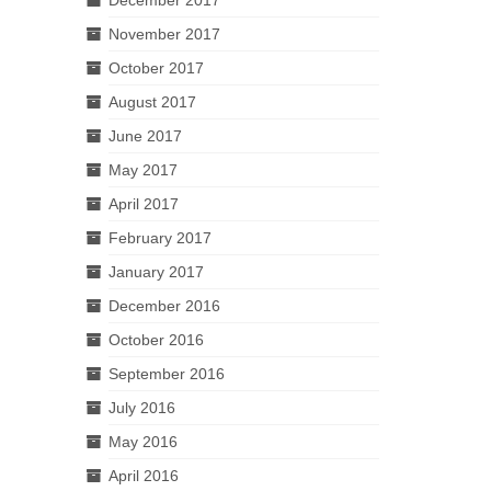
November 2017
October 2017
August 2017
June 2017
May 2017
April 2017
February 2017
January 2017
December 2016
October 2016
September 2016
July 2016
May 2016
April 2016