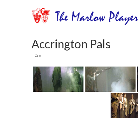
Accrington Pals
|
0