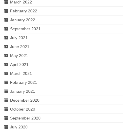
March 2022
February 2022
January 2022
September 2021
July 2021
June 2021
May 2021
April 2021
March 2021
February 2021
January 2021
December 2020
October 2020
September 2020
July 2020