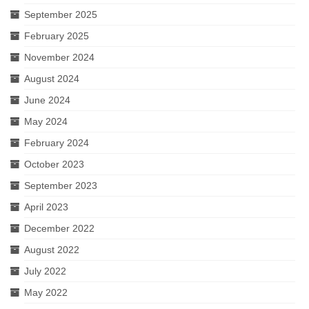
September 2025
February 2025
November 2024
August 2024
June 2024
May 2024
February 2024
October 2023
September 2023
April 2023
December 2022
August 2022
July 2022
May 2022