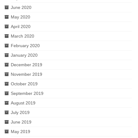
June 2020
May 2020
April 2020
March 2020
February 2020
January 2020
December 2019
November 2019
October 2019
September 2019
August 2019
July 2019
June 2019
May 2019