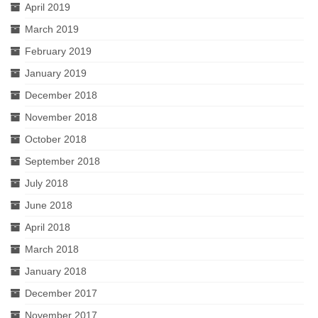
April 2019
March 2019
February 2019
January 2019
December 2018
November 2018
October 2018
September 2018
July 2018
June 2018
April 2018
March 2018
January 2018
December 2017
November 2017