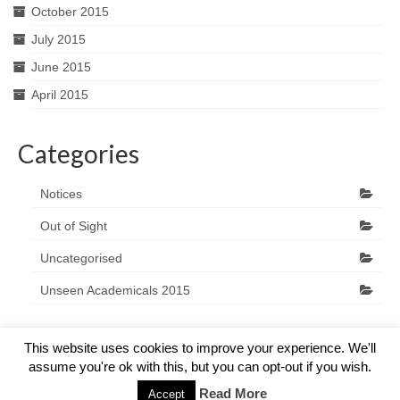
October 2015
July 2015
June 2015
April 2015
Categories
Notices
Out of Sight
Uncategorised
Unseen Academicals 2015
This website uses cookies to improve your experience. We'll
assume you're ok with this, but you can opt-out if you wish.
© 2026 The Marlow Players - WordPress Theme by
Kadence WP
Read More
Accept