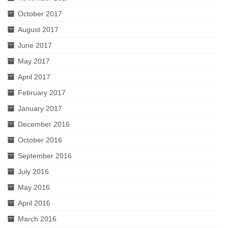
October 2017
August 2017
June 2017
May 2017
April 2017
February 2017
January 2017
December 2016
October 2016
September 2016
July 2016
May 2016
April 2016
March 2016