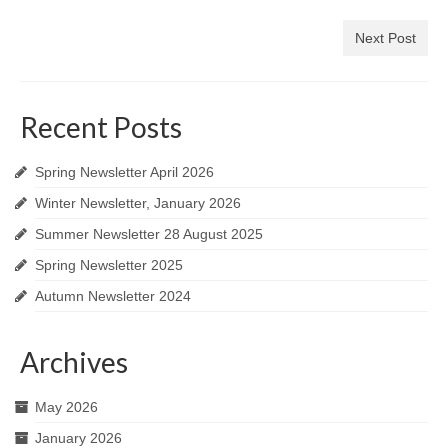
Next Post
Recent Posts
Spring Newsletter April 2026
Winter Newsletter, January 2026
Summer Newsletter 28 August 2025
Spring Newsletter 2025
Autumn Newsletter 2024
Archives
May 2026
January 2026