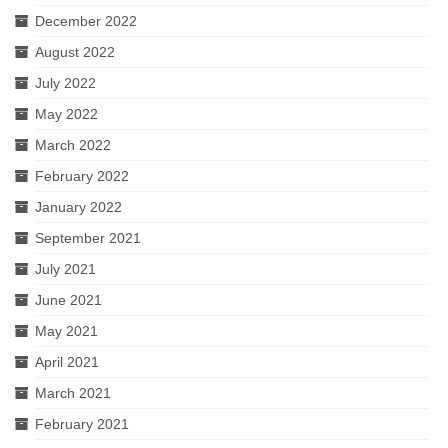
December 2022
August 2022
July 2022
May 2022
March 2022
February 2022
January 2022
September 2021
July 2021
June 2021
May 2021
April 2021
March 2021
February 2021