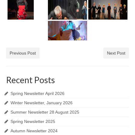
Previous Post
Next Post
Recent Posts
Spring Newsletter April 2026
Winter Newsletter, January 2026
Summer Newsletter 28 August 2025
Spring Newsletter 2025
Autumn Newsletter 2024