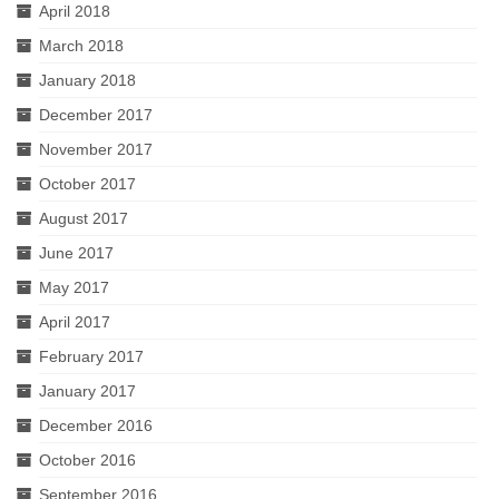
April 2018
March 2018
January 2018
December 2017
November 2017
October 2017
August 2017
June 2017
May 2017
April 2017
February 2017
January 2017
December 2016
October 2016
September 2016