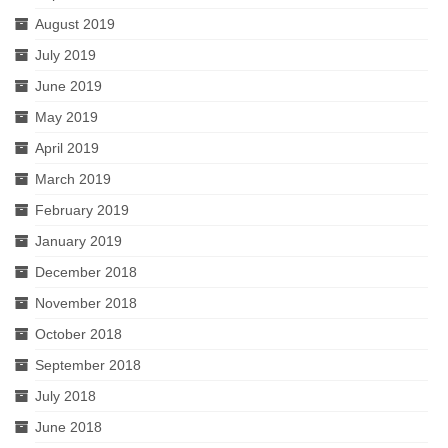
August 2019
July 2019
June 2019
May 2019
April 2019
March 2019
February 2019
January 2019
December 2018
November 2018
October 2018
September 2018
July 2018
June 2018