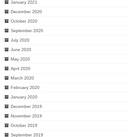
January 2021
December 2020
October 2020
September 2020
July 2020
June 2020
May 2020
April 2020
March 2020
February 2020
January 2020
December 2019
November 2019
October 2019
September 2019