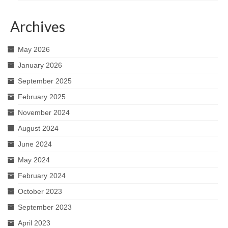
Archives
May 2026
January 2026
September 2025
February 2025
November 2024
August 2024
June 2024
May 2024
February 2024
October 2023
September 2023
April 2023