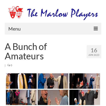
Menu
Home
A Bunch of
16
Productions
Amateurs
APR 2023
Newsletters
|
0
Get Involved
Members Information
Box Office