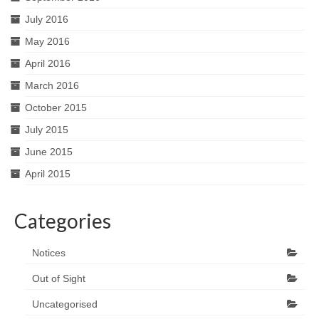
July 2016
May 2016
April 2016
March 2016
October 2015
July 2015
June 2015
April 2015
Categories
Notices
Out of Sight
Uncategorised