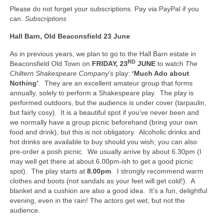
Please do not forget your subscriptions. Pay via PayPal if you
can.
Subscriptions
Hall Barn, Old
Beaconsfield 23 June
As in previous years, we plan to go to the Hall Barn estate in
RD
Beaconsfield Old Town on
FRIDAY, 23
JUNE
to watch
The
Chiltern Shakespeare Company’s
play:
‘Much Ado about
Nothing’
. They are an excellent amateur group that forms
annually, solely to perform a Shakespeare play. The play is
performed outdoors, but the audience is under cover (tarpaulin,
but fairly cosy). It is a beautiful spot if you’ve never been and
we normally have a group picnic beforehand (bring your own
food and drink), but this is not obligatory. Alcoholic drinks and
hot drinks are available to buy should you wish; you can also
pre-order a posh picnic. We usually arrive by about 6.30pm (I
may well get there at about 6.00pm-ish to get a good picnic
spot). The play starts at
8.00pm
. I strongly recommend warm
clothes and boots (not sandals as your feet will get cold!). A
blanket and a cushion are also a good idea. It’s a fun, delightful
evening, even in the rain! The actors get wet, but not the
audience.