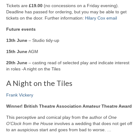
Tickets are
£19.00
(no concessions on a Friday evening).
Deadline has passed for ordering, but you may be able to get
tickets on the door. Further information:
Hilary Cox email
Future events
13th June
– Studio tidy-up
15th June
AGM
20th June
– casting read of selected play and indicate interest
in roles -A night on the Tiles
A Night on the Tiles
Frank Vickery
Winner! British Theatre Association Amateur Theatre Award
This perceptive and comical play from the author of
One
O’Clock from the House
involves a wedding that does not get off
to an auspicious start and goes from bad to worse. …