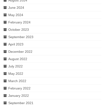
August 2024
June 2024
May 2024
February 2024
October 2023
September 2023
April 2023
December 2022
August 2022
July 2022
May 2022
March 2022
February 2022
January 2022
September 2021