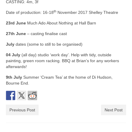
CASTING: 4m, 3f
th
Date of production: 16-18
November 2017 Shelley Theatre
23rd June
Much Ado About Nothing at Hall Barn
27th June
– casting finalise cast
July
dates (some to still to be organised)
04 July
(all day) studio ‘work day’. Help with tidy, outside
painting, green room racking. BBQ at Brian’s for any workers
afterwards!
9th July
Summer ‘Cream Tea’ at the home of Di Hudson,
Bourne End.
Previous Post
Next Post