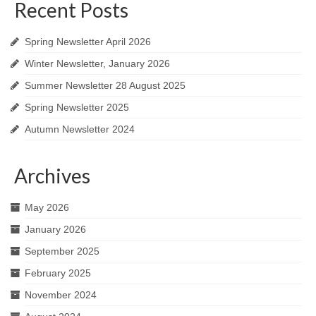
Recent Posts
Spring Newsletter April 2026
Winter Newsletter, January 2026
Summer Newsletter 28 August 2025
Spring Newsletter 2025
Autumn Newsletter 2024
Archives
May 2026
January 2026
September 2025
February 2025
November 2024