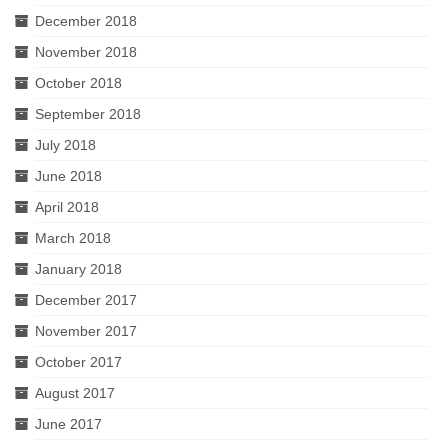
December 2018
November 2018
October 2018
September 2018
July 2018
June 2018
April 2018
March 2018
January 2018
December 2017
November 2017
October 2017
August 2017
June 2017