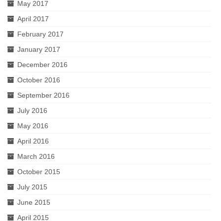
May 2017
April 2017
February 2017
January 2017
December 2016
October 2016
September 2016
July 2016
May 2016
April 2016
March 2016
October 2015
July 2015
June 2015
April 2015