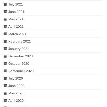
July 2021
June 2021
May 2021
April 2021
March 2021
February 2021
January 2021
December 2020
October 2020
September 2020
July 2020
June 2020
May 2020
April 2020