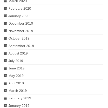
March 2020
February 2020
January 2020
December 2019
November 2019
October 2019
September 2019
August 2019
July 2019
June 2019
May 2019
April 2019
March 2019
February 2019
January 2019