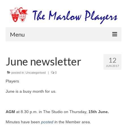
Menu
Home
June newsletter
12
Productions
JUN 2017
Newsletters
posted in:
Uncategorised
|
0
Players
Get Involved
June is a busy month for us.
Members Information
Box Office
AGM
at 8.30 p.m. in The Studio on Thursday,
15th June.
Minutes have been
posted
i
n the Member area.