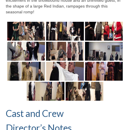
excitement in the snowbound house and an uninvited guest, in
the shape of a large Red Indian, rampages through this
seasonal romp!
Cast and Crew
Director’s Notes