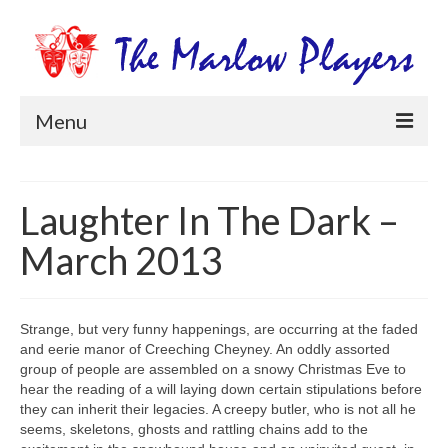
Menu
Home
Laughter In The Dark –
Productions
March 2013
Newsletters
Get Involved
Strange, but very funny happenings, are occurring at the faded
Members Information
and eerie manor of Creeching Cheyney. An oddly assorted
group of people are assembled on a snowy Christmas Eve to
Box Office
hear the reading of a will laying down certain stipulations before
they can inherit their legacies. A creepy butler, who is not all he
seems, skeletons, ghosts and rattling chains add to the