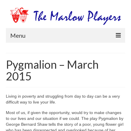
Menu
Home
Pygmalion – March
Productions
2015
Newsletters
Get Involved
Living in poverty and struggling from day to day can be a very
Members Information
difficult way to live your life.
Box Office
Most of us, if given the opportunity, would try to make changes
to our lives and our situation if we could. The play Pygmalion by
George Bernard Shaw tells the story of a poor, young flower girl
who has been disrespected and overlooked because of her