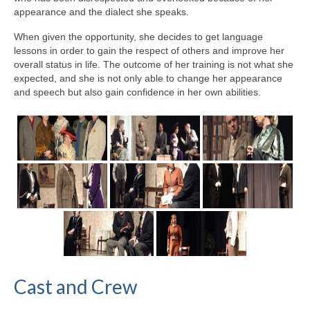
appearance and the dialect she speaks.
When given the opportunity, she decides to get language
lessons in order to gain the respect of others and improve her
overall status in life. The outcome of her training is not what she
expected, and she is not only able to change her appearance
and speech but also gain confidence in her own abilities.
Cast and Crew