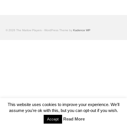
© 2026 The Marlow Players - WordPress Theme by
Kadence WP
This website uses cookies to improve your experience. We'll
assume you're ok with this, but you can opt-out if you wish.
Read More
Accept