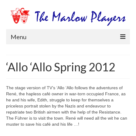
Menu
Home
‘Allo ‘Allo Spring 2012
Productions
Newsletters
The stage version of TV’s ‘Allo ‘Allo follows the adventures of
Get Involved
René, the hapless café owner in war-torn occupied France, as
he and his wife, Edith, struggle to keep for themselves a
Members Information
priceless portrait stolen by the Nazis and endeavour to
repatriate two British airmen with the help of the Resistance.
Box Office
The Führer is to visit the town. René will need all the wit he can
muster to save his café and his life …!