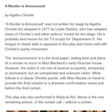
A Murder is Announced
by Agatha Christie
“A Murder is Announced” was not written for stage by Agatha
Christie but adapted in 1977 by Leslie Darbon, who has adapted
many of Christie’s and other authors’ novels for the stage. He is
probably best known for his TV scripts for ‘Department S’. His
tongue-in-cheek style is apparent in this play and mixes well with
Christie’s quirky characters.
The ‘announcement’ is in the local paper, stating time and place
of a murder to occur in Miss Blacklock’s early Victorian house.
However, the victim is not one of several occupants, temporary
or permanent, but an unexpected and unknown visitor. What
follows is a classic Christie puzzle, with Miss Marple on hand to
provide the final solution in a dramatic confrontation scene just
before the final curtain.
This play was also performed in Marly-le-Roi. Above is the one
remaining picture, of the curtain call – without a curtain.