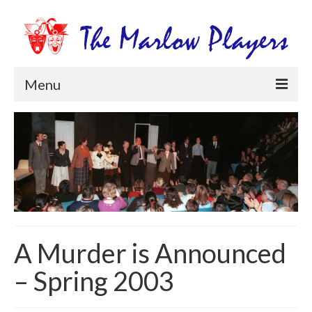
Menu
Home
Productions
Newsletters
Get Involved
Members Information
A Murder is Announced
Box Office
– Spring 2003